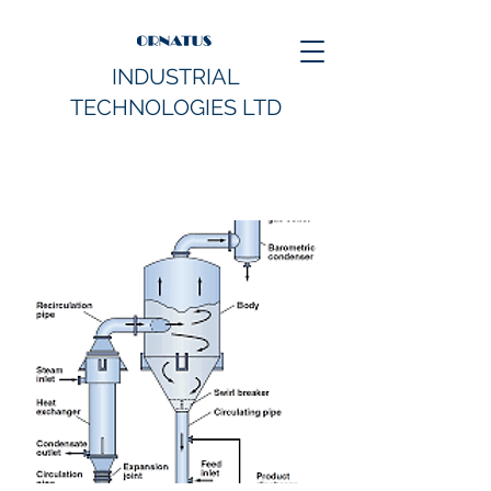
INDUSTRIAL
TECHNOLOGIES LTD