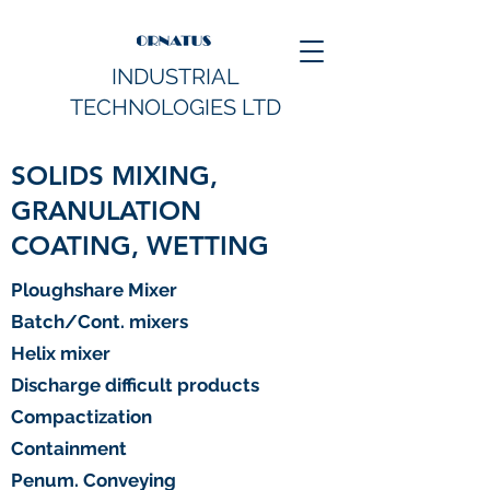
INDUSTRIAL
TECHNOLOGIES LTD
SOLIDS MIXING,
GRANULATION
COATING, WETTING
Ploughshare Mixer
Batch/Cont. mixers
Helix mixer
Discharge difficult products
Compactization
Containment
Penum. Conveying