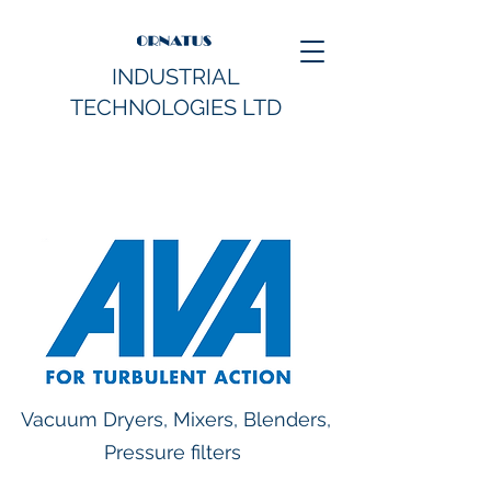
INDUSTRIAL
TECHNOLOGIES LTD
Vacuum Dryers, Mixers, Blenders,
Pressure filters