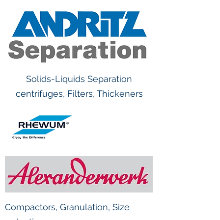
Solids-Liquids Separation
centrifuges, Filters, Thickeners
Compactors, Granulation, Size