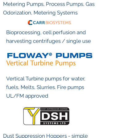
Metering Pumps, Process Pumps, Gas
Odorization, Metering Systems
Bioprocessing, cell perfusion and
harvesting centrifuges / single use
Vertical Turbine pumps for water,
fuels, Melts, Slurries. Fire pumps
UL/FM approved
Dust Suppression Hoppers - simple