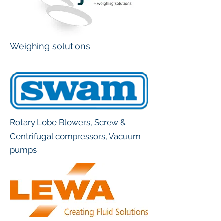
Weighing solutions
Rotary Lobe Blowers, Screw &
Centrifugal compressors, Vacuum
pumps