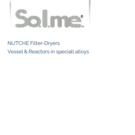
NUTCHE Filter-Dryers
Vessel & Reactors in speciall alloys
Emmission control, Dust collectors,
NOx removal