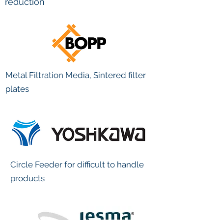
reduction
Metal Filtration Media, Sintered filter
plates
Circle Feeder for difficult to handle
products