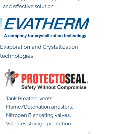
and effective solution
Evaporation and Crystallization
technologies
Tank Breather vents,
Flame/Detonation arresters,
Nitrogen Blanketing valves,
Volatiles storage protection