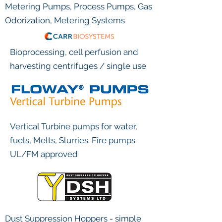
Metering Pumps, Process Pumps, Gas
Odorization, Metering Systems
Bioprocessing, cell perfusion and
harvesting centrifuges / single use
Vertical Turbine pumps for water,
fuels, Melts, Slurries. Fire pumps
UL/FM approved
Dust Suppression Hoppers - simple