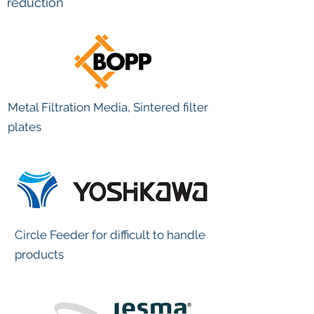
reduction
Metal Filtration Media, Sintered filter
plates
Circle Feeder for difficult to handle
products