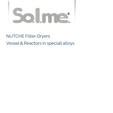
NUTCHE Filter-Dryers
Vessel & Reactors in speciall alloys
Emmission control, Dust collectors,
NOx removal