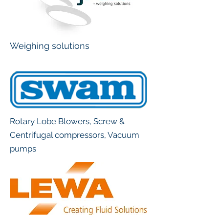
Weighing solutions
Rotary Lobe Blowers, Screw &
Centrifugal compressors, Vacuum
pumps