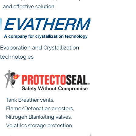
and effective solution
Evaporation and Crystallization
technologies
Tank Breather vents,
Flame/Detonation arresters,
Nitrogen Blanketing valves,
Volatiles storage protection