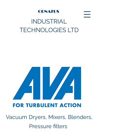
INDUSTRIAL
TECHNOLOGIES LTD
Vacuum Dryers, Mixers, Blenders,
Pressure filters