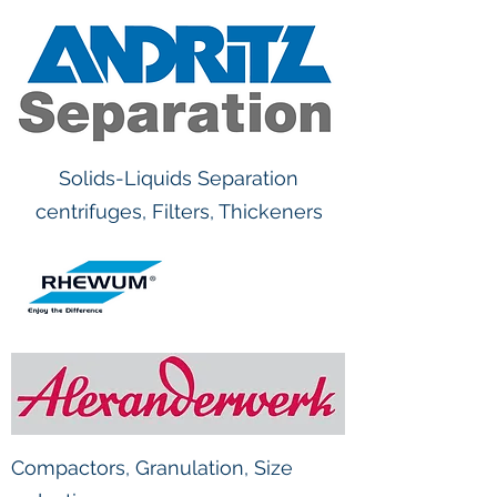
Solids-Liquids Separation
centrifuges, Filters, Thickeners
Compactors, Granulation, Size