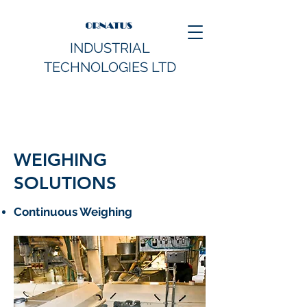
INDUSTRIAL
TECHNOLOGIES LTD
WEIGHING
SOLUTIONS
Continuous Weighing